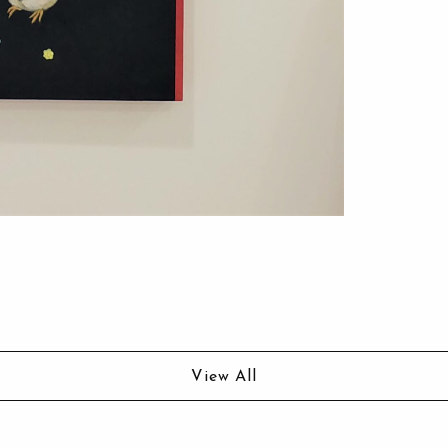
View All