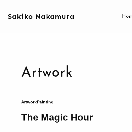
Sakiko Nakamura
Ho
Artwork
Artwork
Painting
The Magic Hour