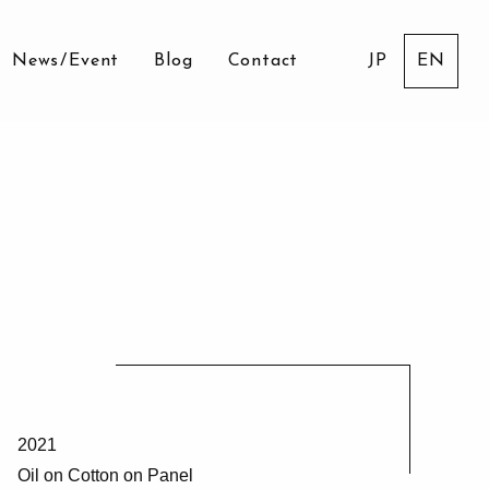
News
/
Event
Blog
Contact
JP
EN
2021
Oil on Cotton on Panel