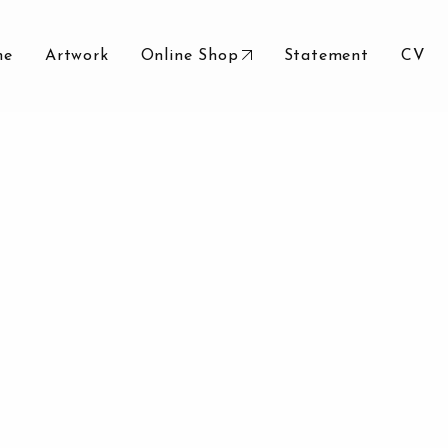
me
Artwork
Online Shop
Statement
CV