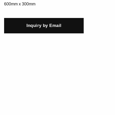
600mm x 300mm
Inquiry by Email