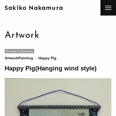
Sakiko Nakamura
Artwork
Private Collection
Artwork
Painting
Happy Pig
Happy Pig(Hanging wind style)