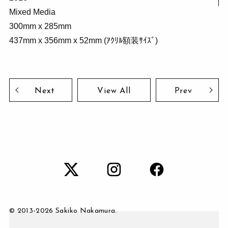
Mixed Media
300mm x 285mm
437mm x 356mm x 52mm (ｱｸﾘﾙ額装ｻｲｽﾞ)
Next
View All
Prev
© 2013-
2026 Sakiko Nakamura.