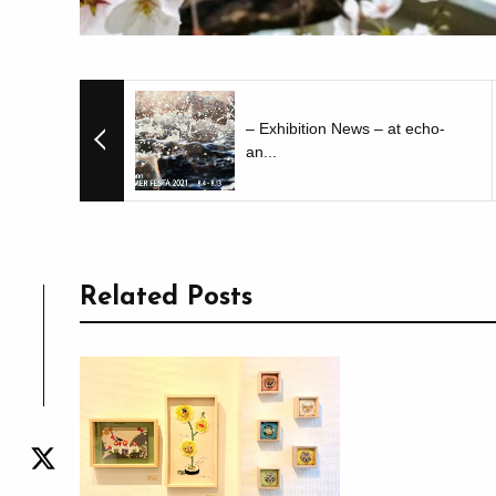
– Exhibition News – at echo-
an...
Related Posts