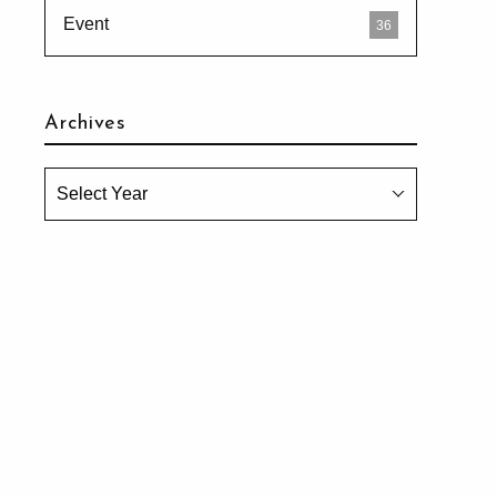
Event
36
Archives