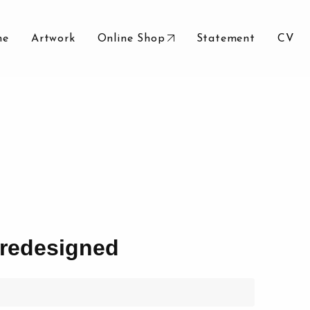
me
Artwork
Online Shop
Statement
CV
redesigned