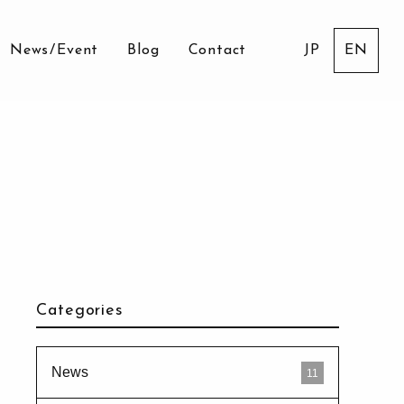
News
/
Event
Blog
Contact
JP
EN
Categories
News
11