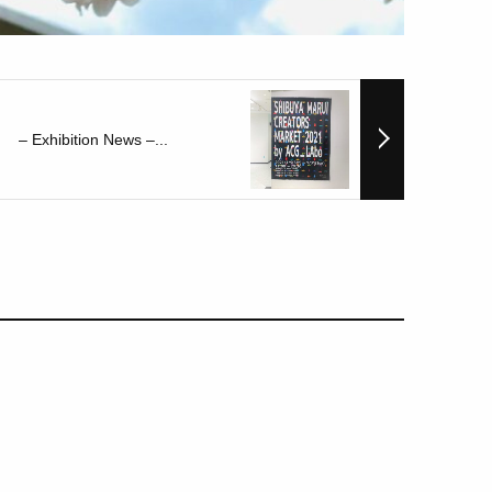
– Exhibition News –...