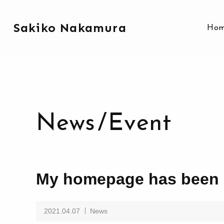
Sakiko Nakamura
Ho
News
/
Event
My homepage has been 
2021.04.07
News