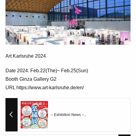
Art Karlsruhe 2024
Date 2024. Feb.22(The)~ Feb.25(Sun)
Booth Ginza Gallery G2
URL https://www.art-karlsruhe.de/en/
– Exhibition News –...