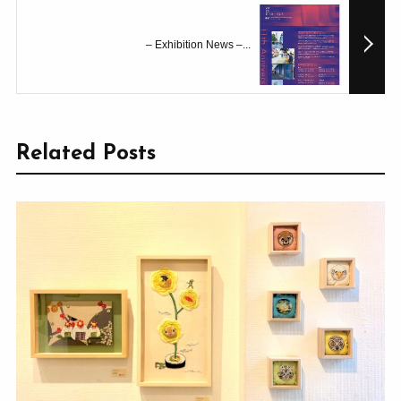
– Exhibition News –...
Related Posts