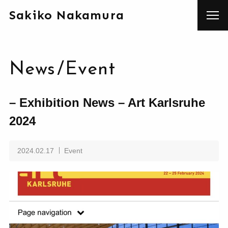
Sakiko Nakamura
News
/
Event
– Exhibition News – Art Karlsruhe
2024
2024.02.17
Event