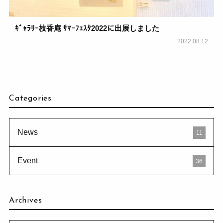
ｷﾞｬﾗﾘｰ枝香庵 ｻﾏｰﾌｪｽﾀ2022に出展しました
2022.08.12
Categories
News
11
Event
36
Archives