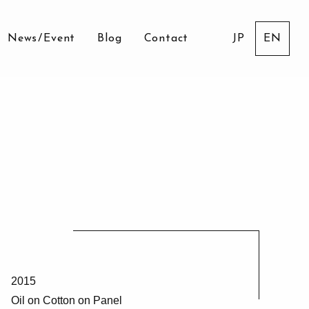
News
/
Event
Blog
Contact
JP
EN
2015
Oil on Cotton on Panel