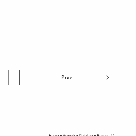
Prev
Home
Artwork
Painting
Rescue Ⅳ