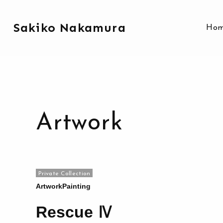
Sakiko Nakamura
Ho
Artwork
Private Collection
Artwork
Painting
Rescue Ⅳ