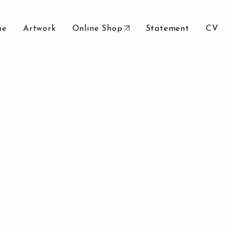
me
Artwork
Online Shop
Statement
CV