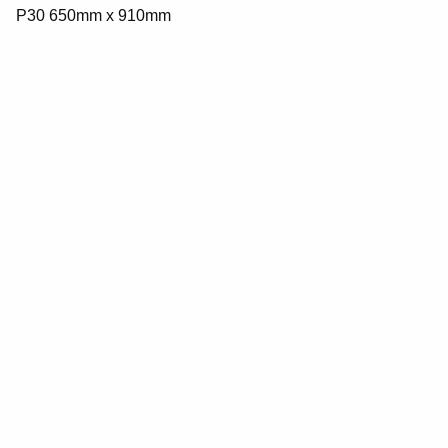
P30 650mm x 910mm