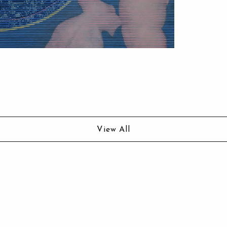
View All