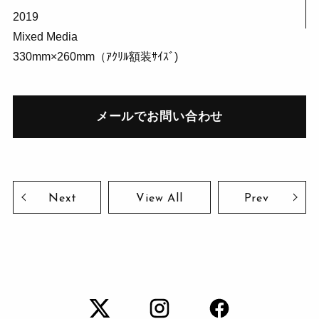
2019
Mixed Media
330mm×260mm（ｱｸﾘﾙ額装ｻｲｽﾞ)
メールでお問い合わせ
Next
View All
Prev