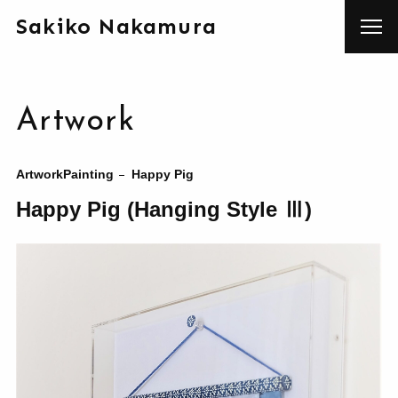
Sakiko Nakamura
Artwork
Artwork
Painting
Happy Pig
Happy Pig (Hanging Style Ⅲ)