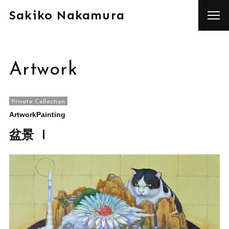
Sakiko Nakamura
Artwork
Private Collection
Artwork
Painting
盆景 Ⅰ