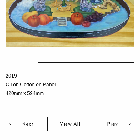
2019
Oil on Cotton on Panel
420mm x 594mm
Next
View All
Prev