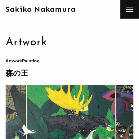
Sakiko Nakamura
Artwork
Artwork
Painting
森の王