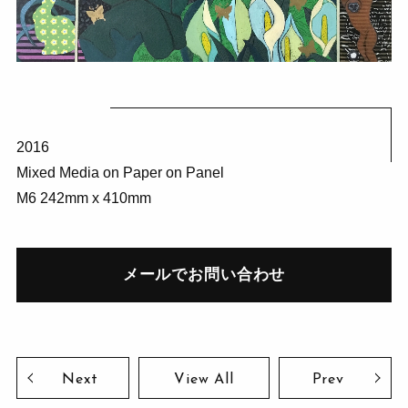
2016
Mixed Media on Paper on Panel
M6 242mm x 410mm
メールでお問い合わせ
Next
View All
Prev